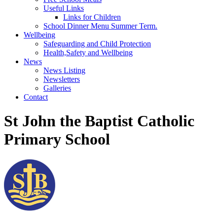
Useful Links
Links for Children
School Dinner Menu Summer Term.
Wellbeing
Safeguarding and Child Protection
Health,Safety and Wellbeing
News
News Listing
Newsletters
Galleries
Contact
St John the Baptist Catholic
Primary School