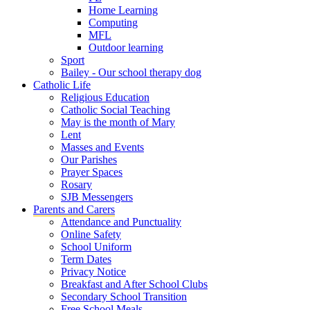
Home Learning
Computing
MFL
Outdoor learning
Sport
Bailey - Our school therapy dog
Catholic Life
Religious Education
Catholic Social Teaching
May is the month of Mary
Lent
Masses and Events
Our Parishes
Prayer Spaces
Rosary
SJB Messengers
Parents and Carers
Attendance and Punctuality
Online Safety
School Uniform
Term Dates
Privacy Notice
Breakfast and After School Clubs
Secondary School Transition
Free School Meals