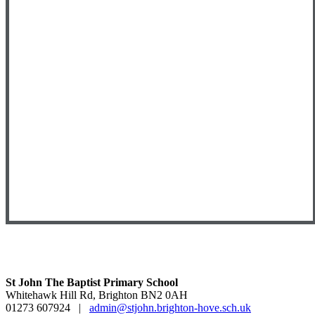
St John The Baptist Primary School
Whitehawk Hill Rd, Brighton BN2 0AH
01273 607924
|
admin@stjohn.brighton-hove.sch.uk