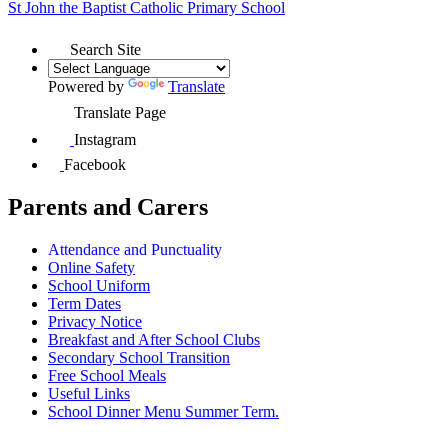
St John the Baptist
Catholic Primary School
Search Site
Powered by
Translate
Translate Page
Instagram
Facebook
Parents and Carers
Attendance and Punctuality
Online Safety
School Uniform
Term Dates
Privacy Notice
Breakfast and After School Clubs
Secondary School Transition
Free School Meals
Useful Links
School Dinner Menu Summer Term.