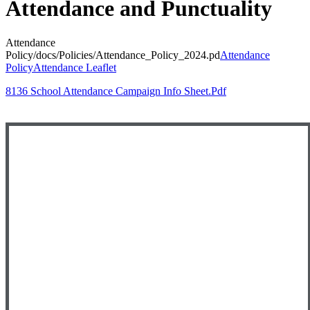
Attendance and Punctuality
Attendance
Policy
/docs/Policies/Attendance_Policy_2024.pd
Attendance
Policy
Attendance Leaflet
8136 School Attendance Campaign Info Sheet.pdf