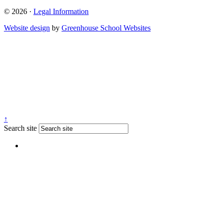
© 2026 ·
Legal Information
Website design
by
Greenhouse School Websites
↑
Search site