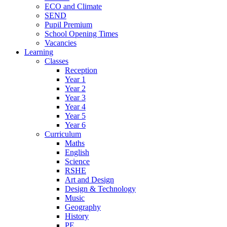
ECO and Climate
SEND
Pupil Premium
School Opening Times
Vacancies
Learning
Classes
Reception
Year 1
Year 2
Year 3
Year 4
Year 5
Year 6
Curriculum
Maths
English
Science
RSHE
Art and Design
Design & Technology
Music
Geography
History
PE