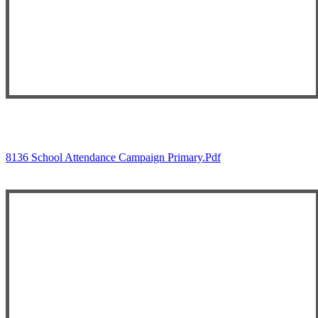
8136 School Attendance Campaign Primary.pdf