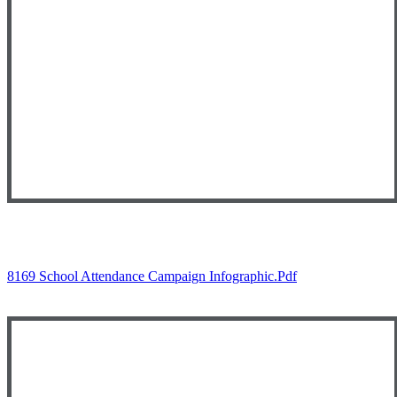
8169 School Attendance Campaign Infographic.pdf