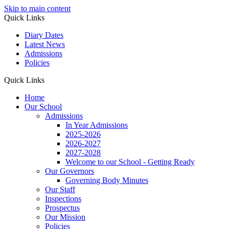
Skip to main content
Quick Links
Diary Dates
Latest News
Admissions
Policies
Quick Links
Home
Our School
Admissions
In Year Admissions
2025-2026
2026-2027
2027-2028
Welcome to our School - Getting Ready
Our Governors
Governing Body Minutes
Our Staff
Inspections
Prospectus
Our Mission
Policies